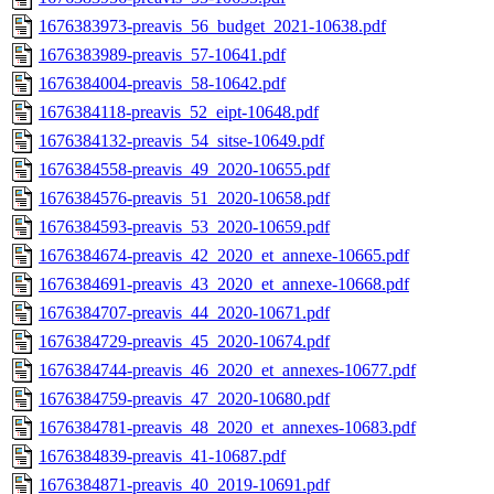
1676383973-preavis_56_budget_2021-10638.pdf
1676383989-preavis_57-10641.pdf
1676384004-preavis_58-10642.pdf
1676384118-preavis_52_eipt-10648.pdf
1676384132-preavis_54_sitse-10649.pdf
1676384558-preavis_49_2020-10655.pdf
1676384576-preavis_51_2020-10658.pdf
1676384593-preavis_53_2020-10659.pdf
1676384674-preavis_42_2020_et_annexe-10665.pdf
1676384691-preavis_43_2020_et_annexe-10668.pdf
1676384707-preavis_44_2020-10671.pdf
1676384729-preavis_45_2020-10674.pdf
1676384744-preavis_46_2020_et_annexes-10677.pdf
1676384759-preavis_47_2020-10680.pdf
1676384781-preavis_48_2020_et_annexes-10683.pdf
1676384839-preavis_41-10687.pdf
1676384871-preavis_40_2019-10691.pdf