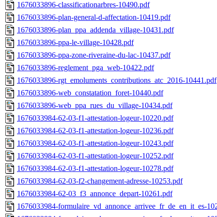
1676033896-classificationarbres-10490.pdf
1676033896-plan-general-d-affectation-10419.pdf
1676033896-plan_ppa_addenda_village-10431.pdf
1676033896-ppa-le-village-10428.pdf
1676033896-ppa-zone-riveraine-du-lac-10437.pdf
1676033896-reglement_pga_web-10422.pdf
1676033896-rgt_emoluments_contributions_atc_2016-10441.pdf
1676033896-web_constatation_foret-10440.pdf
1676033896-web_ppa_rues_du_village-10434.pdf
1676033984-62-03-f1-attestation-logeur-10220.pdf
1676033984-62-03-f1-attestation-logeur-10236.pdf
1676033984-62-03-f1-attestation-logeur-10243.pdf
1676033984-62-03-f1-attestation-logeur-10252.pdf
1676033984-62-03-f1-attestation-logeur-10278.pdf
1676033984-62-03-f2-changement-adresse-10253.pdf
1676033984-62-03_f3_annonce_depart-10261.pdf
1676033984-formulaire_vd_annonce_arrivee_fr_de_en_it_es-10