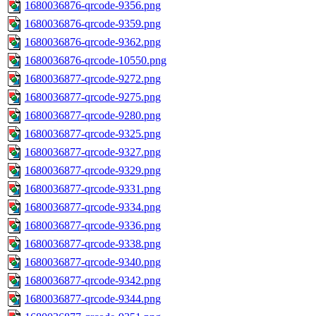
1680036876-qrcode-9356.png
1680036876-qrcode-9359.png
1680036876-qrcode-9362.png
1680036876-qrcode-10550.png
1680036877-qrcode-9272.png
1680036877-qrcode-9275.png
1680036877-qrcode-9280.png
1680036877-qrcode-9325.png
1680036877-qrcode-9327.png
1680036877-qrcode-9329.png
1680036877-qrcode-9331.png
1680036877-qrcode-9334.png
1680036877-qrcode-9336.png
1680036877-qrcode-9338.png
1680036877-qrcode-9340.png
1680036877-qrcode-9342.png
1680036877-qrcode-9344.png