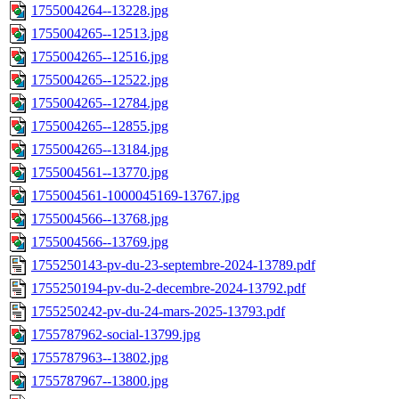
1755004264--13228.jpg
1755004265--12513.jpg
1755004265--12516.jpg
1755004265--12522.jpg
1755004265--12784.jpg
1755004265--12855.jpg
1755004265--13184.jpg
1755004561--13770.jpg
1755004561-1000045169-13767.jpg
1755004566--13768.jpg
1755004566--13769.jpg
1755250143-pv-du-23-septembre-2024-13789.pdf
1755250194-pv-du-2-decembre-2024-13792.pdf
1755250242-pv-du-24-mars-2025-13793.pdf
1755787962-social-13799.jpg
1755787963--13802.jpg
1755787967--13800.jpg