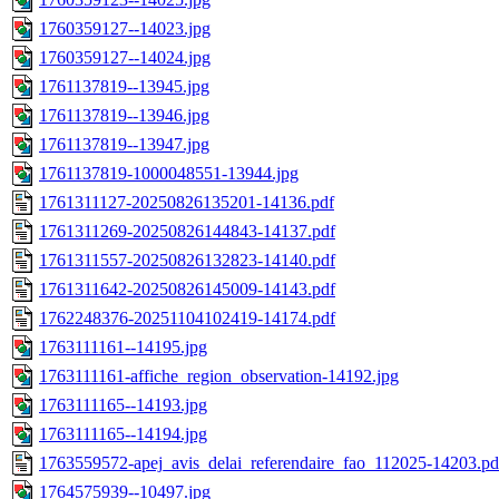
1760359127--14023.jpg
1760359127--14024.jpg
1761137819--13945.jpg
1761137819--13946.jpg
1761137819--13947.jpg
1761137819-1000048551-13944.jpg
1761311127-20250826135201-14136.pdf
1761311269-20250826144843-14137.pdf
1761311557-20250826132823-14140.pdf
1761311642-20250826145009-14143.pdf
1762248376-20251104102419-14174.pdf
1763111161--14195.jpg
1763111161-affiche_region_observation-14192.jpg
1763111165--14193.jpg
1763111165--14194.jpg
1763559572-apej_avis_delai_referendaire_fao_112025-14203.pd
1764575939--10497.jpg