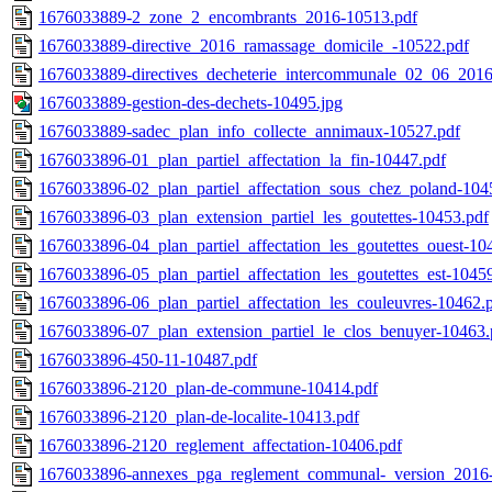
1676033889-2_zone_2_encombrants_2016-10513.pdf
1676033889-directive_2016_ramassage_domicile_-10522.pdf
1676033889-directives_decheterie_intercommunale_02_06_2016
1676033889-gestion-des-dechets-10495.jpg
1676033889-sadec_plan_info_collecte_annimaux-10527.pdf
1676033896-01_plan_partiel_affectation_la_fin-10447.pdf
1676033896-02_plan_partiel_affectation_sous_chez_poland-104
1676033896-03_plan_extension_partiel_les_goutettes-10453.pdf
1676033896-04_plan_partiel_affectation_les_goutettes_ouest-10
1676033896-05_plan_partiel_affectation_les_goutettes_est-1045
1676033896-06_plan_partiel_affectation_les_couleuvres-10462.
1676033896-07_plan_extension_partiel_le_clos_benuyer-10463.
1676033896-450-11-10487.pdf
1676033896-2120_plan-de-commune-10414.pdf
1676033896-2120_plan-de-localite-10413.pdf
1676033896-2120_reglement_affectation-10406.pdf
1676033896-annexes_pga_reglement_communal-_version_2016