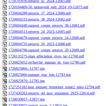
1718703930-preavis_41_2024-12665.pdf
1720104409-50_tannayroli_juin_2024_v9-12675.pdf
1720604289-preavis_37_2024-12680.pdf
1720604333-preavis_38_2024-12682.pdf
1720604440-rapport_comm_preavis_38-12683.pdf
1720604513-preavis_24_2023-12685.pdf
1720604676-rapport_comm_preavis_24-12686.pdf
1720604735-preavis_20_2023-12688.pdf
1720604796-rapport_comm_preavis_20-12689.pdf
1726133275-plan_affectation_rives_lac-12760.pdf
1726825052-recherche_maman_de_jour-12786.pdf
1726825866--12787.jpg
1726825866-maman_jour_faje-12783.jpg
1726825870--12785.jpg
1727251182-tout_menage_fermeture_route2_mies-12794.pdf
1727430263-preavis_44_taxe_epuration_2025-12814.pdf
1728030957--12857.jpg
1728030957-region_nyon_2-12854.jpg