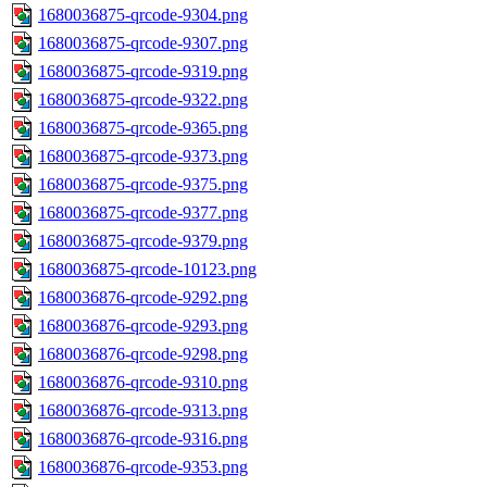
1680036875-qrcode-9304.png
1680036875-qrcode-9307.png
1680036875-qrcode-9319.png
1680036875-qrcode-9322.png
1680036875-qrcode-9365.png
1680036875-qrcode-9373.png
1680036875-qrcode-9375.png
1680036875-qrcode-9377.png
1680036875-qrcode-9379.png
1680036875-qrcode-10123.png
1680036876-qrcode-9292.png
1680036876-qrcode-9293.png
1680036876-qrcode-9298.png
1680036876-qrcode-9310.png
1680036876-qrcode-9313.png
1680036876-qrcode-9316.png
1680036876-qrcode-9353.png