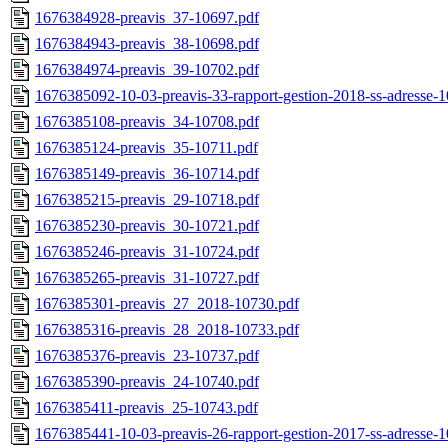
1676384928-preavis_37-10697.pdf
1676384943-preavis_38-10698.pdf
1676384974-preavis_39-10702.pdf
1676385092-10-03-preavis-33-rapport-gestion-2018-ss-adresse-
1676385108-preavis_34-10708.pdf
1676385124-preavis_35-10711.pdf
1676385149-preavis_36-10714.pdf
1676385215-preavis_29-10718.pdf
1676385230-preavis_30-10721.pdf
1676385246-preavis_31-10724.pdf
1676385265-preavis_31-10727.pdf
1676385301-preavis_27_2018-10730.pdf
1676385316-preavis_28_2018-10733.pdf
1676385376-preavis_23-10737.pdf
1676385390-preavis_24-10740.pdf
1676385411-preavis_25-10743.pdf
1676385441-10-03-preavis-26-rapport-gestion-2017-ss-adresse-