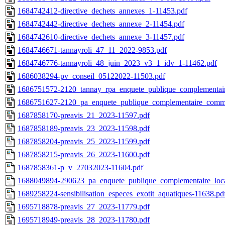
1684742412-directive_dechets_annexes_1-11453.pdf
1684742442-directive_dechets_annexe_2-11454.pdf
1684742610-directive_dechets_annexe_3-11457.pdf
1684746671-tannayroli_47_11_2022-9853.pdf
1684746776-tannayroli_48_juin_2023_v3_1_idv_1-11462.pdf
1686038294-pv_conseil_05122022-11503.pdf
1686751572-2120_tannay_rpa_enquete_publique_complementai
1686751627-2120_pa_enquete_publique_complementaire_com
1687858170-preavis_21_2023-11597.pdf
1687858189-preavis_23_2023-11598.pdf
1687858204-preavis_25_2023-11599.pdf
1687858215-preavis_26_2023-11600.pdf
1687858361-p_v_27032023-11604.pdf
1688049894-290623_pa_enquete_publique_complementaire_loca
1689258224-sensibilisation_especes_exotit_aquatiques-11638.pd
1695718878-preavis_27_2023-11779.pdf
1695718949-preavis_28_2023-11780.pdf