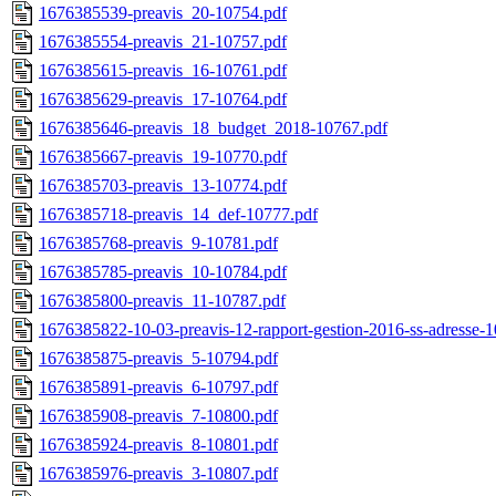
1676385539-preavis_20-10754.pdf
1676385554-preavis_21-10757.pdf
1676385615-preavis_16-10761.pdf
1676385629-preavis_17-10764.pdf
1676385646-preavis_18_budget_2018-10767.pdf
1676385667-preavis_19-10770.pdf
1676385703-preavis_13-10774.pdf
1676385718-preavis_14_def-10777.pdf
1676385768-preavis_9-10781.pdf
1676385785-preavis_10-10784.pdf
1676385800-preavis_11-10787.pdf
1676385822-10-03-preavis-12-rapport-gestion-2016-ss-adresse-
1676385875-preavis_5-10794.pdf
1676385891-preavis_6-10797.pdf
1676385908-preavis_7-10800.pdf
1676385924-preavis_8-10801.pdf
1676385976-preavis_3-10807.pdf