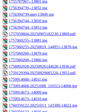
1755787967--13801.jpg
1756394739--13852.jpg
1756394739-apej-13849.jpg
1756394744--13850.jpg
1756394744--13851.jpg
1757059604-20250905102230-13869.pdf
1757060255--13881.jpg
1757060255-20250819_144951-13878.jpg
1757060260--13879.jpg
1757060260--13880.jpg
1758892928-20250926144628-13936.pdf
1759129394-20250929085220-13953.pdf
1759914668--14011.jpg
1759914668-20251008_110313-14008.jpg
1759914673--14009.jpg
1759914673--14010.jpg
1760359122-20251013_143306-14022.jpg
1760359123--14025.jpg