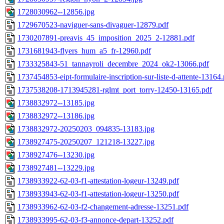
1728030962--12856.jpg
1729670523-naviguer-sans-divaguer-12879.pdf
1730207891-preavis_45_imposition_2025_2-12881.pdf
1731681943-flyers_hum_a5_fr-12960.pdf
1733325843-51_tannayroli_decembre_2024_ok2-13066.pdf
1737454853-eipt-formulaire-inscription-sur-liste-d-attente-13164.
1737538208-1713945281-rglmt_port_torry-12450-13165.pdf
1738832972--13185.jpg
1738832972--13186.jpg
1738832972-20250203_094835-13183.jpg
1738927475-20250207_121218-13227.jpg
1738927476--13230.jpg
1738927481--13229.jpg
1738933922-62-03-f1-attestation-logeur-13249.pdf
1738933943-62-03-f1-attestation-logeur-13250.pdf
1738933962-62-03-f2-changement-adresse-13251.pdf
1738933995-62-03-f3-annonce-depart-13252.pdf