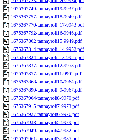
1675367723-tannayroli_20-9934.pdf
1675367749-tannayroli19-9937.pdf
1675367757-tannayroli18-9940.pdf
1675367770-tannayroli_17-9943.pdf
1675367792-tannayroli16-9946.pdf
1675367802-tannayroli15-9949.pdf
1675367814-tannayroli_14-9952.pdf
1675367824-tannayroli_13-9955.pdf
1675367837-tannayroli12-9958.pdf
1675367857-tannayroli11-9961.pdf
1675367868-tannayroli10-9964.pdf
1675367890-tannayroli_9-9967.pdf
1675367904-tannayroli8-9970.pdf
1675367915-tannayroli7-9973.pdf
1675367927-tannayroli6-9976.pdf
1675367938-tannayroli5-9979.pdf
1675367949-tannayroli4-9982.pdf
1675367961-tannayroli3-9985.pdf