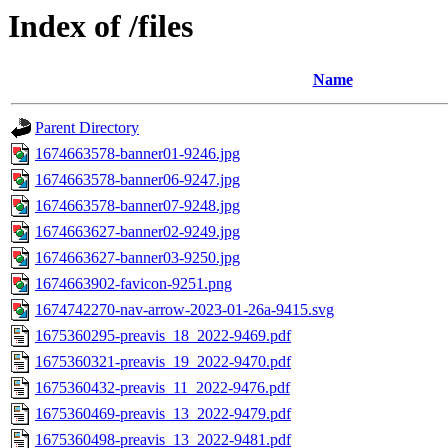
Index of /files
Name
Parent Directory
1674663578-banner01-9246.jpg
1674663578-banner06-9247.jpg
1674663578-banner07-9248.jpg
1674663627-banner02-9249.jpg
1674663627-banner03-9250.jpg
1674663902-favicon-9251.png
1674742270-nav-arrow-2023-01-26a-9415.svg
1675360295-preavis_18_2022-9469.pdf
1675360321-preavis_19_2022-9470.pdf
1675360432-preavis_11_2022-9476.pdf
1675360469-preavis_13_2022-9479.pdf
1675360498-preavis_13_2022-9481.pdf