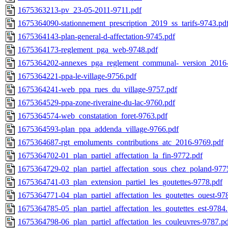
1675363213-pv_23-05-2011-9711.pdf
1675364090-stationnement_prescription_2019_ss_tarifs-9743.pd
1675364143-plan-general-d-affectation-9745.pdf
1675364173-reglement_pga_web-9748.pdf
1675364202-annexes_pga_reglement_communal-_version_2016-
1675364221-ppa-le-village-9756.pdf
1675364241-web_ppa_rues_du_village-9757.pdf
1675364529-ppa-zone-riveraine-du-lac-9760.pdf
1675364574-web_constatation_foret-9763.pdf
1675364593-plan_ppa_addenda_village-9766.pdf
1675364687-rgt_emoluments_contributions_atc_2016-9769.pdf
1675364702-01_plan_partiel_affectation_la_fin-9772.pdf
1675364729-02_plan_partiel_affectation_sous_chez_poland-977
1675364741-03_plan_extension_partiel_les_goutettes-9778.pdf
1675364771-04_plan_partiel_affectation_les_goutettes_ouest-97
1675364785-05_plan_partiel_affectation_les_goutettes_est-9784
1675364798-06_plan_partiel_affectation_les_couleuvres-9787.p