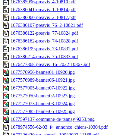
1676385996-preavis_4-10810.pdf
1676386041-preavis_1-10814.pdf
1676386060-preavis_2-10817.pdf
1676386107-preavis_76_2-10821.pdf
1676386122-preavis_77-10824.pdf
1676386162-preavis_74-10828.pdf
1676386199-preavis_73-10832.pdf
1676386214-preavis_75-10833.pdf
1676477368-preavis_16_2022-10867.pdf
1677576956-banner01-10920.jpg
1677576989-banner06-10921.jpg
1677577005-banner07-10922.jpg
1677577050-banner02-10923.jpg
1677577073-banner03-10924.jpg
1677577085-banner05-10925.jpg
1677597137-commune-de-tannay-9253.png
1678974556-62-03_f4_annonce_chiens-10304.pdf
1679326430-pv_conseil_10082022-11168.pdf