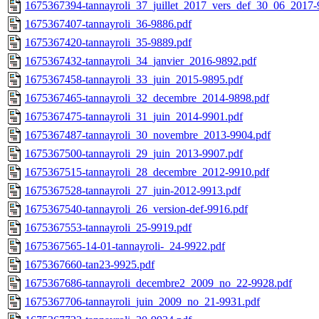
1675367394-tannayroli_37_juillet_2017_vers_def_30_06_2017-
1675367407-tannayroli_36-9886.pdf
1675367420-tannayroli_35-9889.pdf
1675367432-tannayroli_34_janvier_2016-9892.pdf
1675367458-tannayroli_33_juin_2015-9895.pdf
1675367465-tannayroli_32_decembre_2014-9898.pdf
1675367475-tannayroli_31_juin_2014-9901.pdf
1675367487-tannayroli_30_novembre_2013-9904.pdf
1675367500-tannayroli_29_juin_2013-9907.pdf
1675367515-tannayroli_28_decembre_2012-9910.pdf
1675367528-tannayroli_27_juin-2012-9913.pdf
1675367540-tannayroli_26_version-def-9916.pdf
1675367553-tannayroli_25-9919.pdf
1675367565-14-01-tannayroli-_24-9922.pdf
1675367660-tan23-9925.pdf
1675367686-tannayroli_decembre2_2009_no_22-9928.pdf
1675367706-tannayroli_juin_2009_no_21-9931.pdf