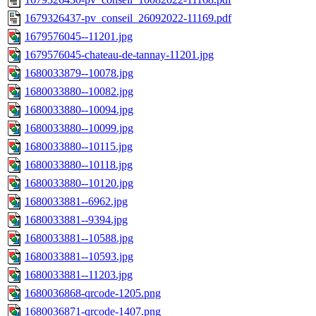
1679326437-pv_conseil_26092022-11169.pdf
1679576045--11201.jpg
1679576045-chateau-de-tannay-11201.jpg
1680033879--10078.jpg
1680033880--10082.jpg
1680033880--10094.jpg
1680033880--10099.jpg
1680033880--10115.jpg
1680033880--10118.jpg
1680033880--10120.jpg
1680033881--6962.jpg
1680033881--9394.jpg
1680033881--10588.jpg
1680033881--10593.jpg
1680033881--11203.jpg
1680036868-qrcode-1205.png
1680036871-qrcode-1407.png