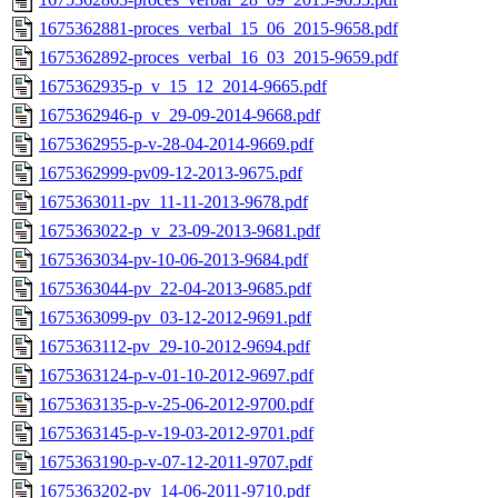
1675362881-proces_verbal_15_06_2015-9658.pdf
1675362892-proces_verbal_16_03_2015-9659.pdf
1675362935-p_v_15_12_2014-9665.pdf
1675362946-p_v_29-09-2014-9668.pdf
1675362955-p-v-28-04-2014-9669.pdf
1675362999-pv09-12-2013-9675.pdf
1675363011-pv_11-11-2013-9678.pdf
1675363022-p_v_23-09-2013-9681.pdf
1675363034-pv-10-06-2013-9684.pdf
1675363044-pv_22-04-2013-9685.pdf
1675363099-pv_03-12-2012-9691.pdf
1675363112-pv_29-10-2012-9694.pdf
1675363124-p-v-01-10-2012-9697.pdf
1675363135-p-v-25-06-2012-9700.pdf
1675363145-p-v-19-03-2012-9701.pdf
1675363190-p-v-07-12-2011-9707.pdf
1675363202-pv_14-06-2011-9710.pdf