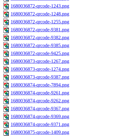
1680036872-qrcode-1243.png
1680036872-qrcode-1248.png
1680036872-qrcode-1255.png
1680036872-qrcode-9381.png
1680036872-qrcode-9382.png
1680036872-qrcode-9385.png
1680036872-qrcode-9425.png
1680036873-qrcode-1267.png
1680036873-qrcode-1274.png
1680036873-qrcode-9387.png
1680036874-qrcode-7894.png
1680036874-qrcode-9261.png
1680036874-qrcode-9262.png
1680036874-qrcode-9367.png
1680036874-qrcode-9369.png
1680036874-qrcode-9371.png
1680036875-qrcode-1409.png