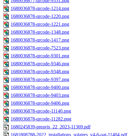
1680036877-qrcode-9351.png
1680036878-qrcode-1214.png
1680036878-qrcode-1220.png
1680036878-qrcode-1221.png
1680036878-qrcode-1348.png
1680036878-qrcode-1417.png
1680036878-qrcode-7523.png
1680036878-qrcode-9301.png
1680036878-qrcode-9346.png
1680036878-qrcode-9348.png
1680036878-qrcode-9397.png
1680036878-qrcode-9400.png
1680036878-qrcode-9403.png
1680036878-qrcode-9406.png
1680036878-qrcode-11140.png
1680036878-qrcode-11282.png
1680245839-preavis_22_2023-11369.pdf
1681808788-2022_installations_solaires_v4-6-oat-11404.pdf