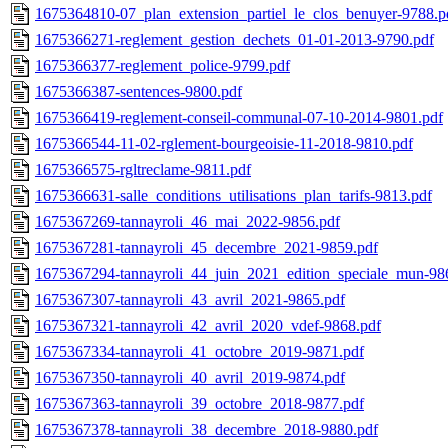
1675364810-07_plan_extension_partiel_le_clos_benuyer-9788.p
1675366271-reglement_gestion_dechets_01-01-2013-9790.pdf
1675366377-reglement_police-9799.pdf
1675366387-sentences-9800.pdf
1675366419-reglement-conseil-communal-07-10-2014-9801.pdf
1675366544-11-02-rglement-bourgeoisie-11-2018-9810.pdf
1675366575-rgltreclame-9811.pdf
1675366631-salle_conditions_utilisations_plan_tarifs-9813.pdf
1675367269-tannayroli_46_mai_2022-9856.pdf
1675367281-tannayroli_45_decembre_2021-9859.pdf
1675367294-tannayroli_44_juin_2021_edition_speciale_mun-98
1675367307-tannayroli_43_avril_2021-9865.pdf
1675367321-tannayroli_42_avril_2020_vdef-9868.pdf
1675367334-tannayroli_41_octobre_2019-9871.pdf
1675367350-tannayroli_40_avril_2019-9874.pdf
1675367363-tannayroli_39_octobre_2018-9877.pdf
1675367378-tannayroli_38_decembre_2018-9880.pdf