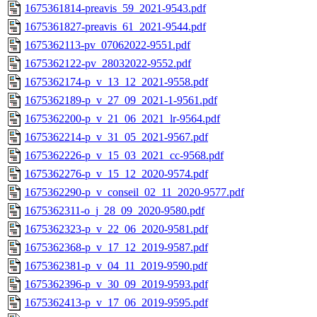
1675361814-preavis_59_2021-9543.pdf
1675361827-preavis_61_2021-9544.pdf
1675362113-pv_07062022-9551.pdf
1675362122-pv_28032022-9552.pdf
1675362174-p_v_13_12_2021-9558.pdf
1675362189-p_v_27_09_2021-1-9561.pdf
1675362200-p_v_21_06_2021_lr-9564.pdf
1675362214-p_v_31_05_2021-9567.pdf
1675362226-p_v_15_03_2021_cc-9568.pdf
1675362276-p_v_15_12_2020-9574.pdf
1675362290-p_v_conseil_02_11_2020-9577.pdf
1675362311-o_j_28_09_2020-9580.pdf
1675362323-p_v_22_06_2020-9581.pdf
1675362368-p_v_17_12_2019-9587.pdf
1675362381-p_v_04_11_2019-9590.pdf
1675362396-p_v_30_09_2019-9593.pdf
1675362413-p_v_17_06_2019-9595.pdf