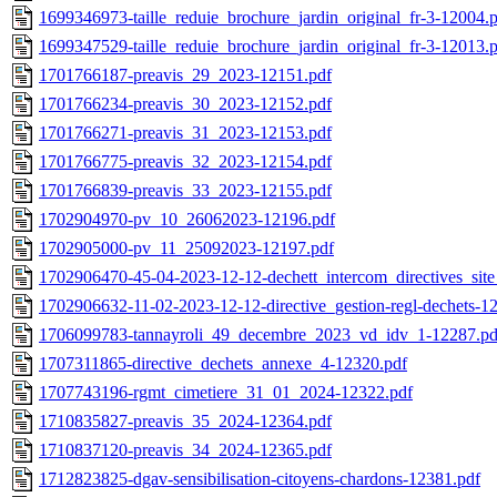
1699346973-taille_reduie_brochure_jardin_original_fr-3-12004.
1699347529-taille_reduie_brochure_jardin_original_fr-3-12013.
1701766187-preavis_29_2023-12151.pdf
1701766234-preavis_30_2023-12152.pdf
1701766271-preavis_31_2023-12153.pdf
1701766775-preavis_32_2023-12154.pdf
1701766839-preavis_33_2023-12155.pdf
1702904970-pv_10_26062023-12196.pdf
1702905000-pv_11_25092023-12197.pdf
1702906470-45-04-2023-12-12-dechett_intercom_directives_si
1702906632-11-02-2023-12-12-directive_gestion-regl-dechets-1
1706099783-tannayroli_49_decembre_2023_vd_idv_1-12287.pd
1707311865-directive_dechets_annexe_4-12320.pdf
1707743196-rgmt_cimetiere_31_01_2024-12322.pdf
1710835827-preavis_35_2024-12364.pdf
1710837120-preavis_34_2024-12365.pdf
1712823825-dgav-sensibilisation-citoyens-chardons-12381.pdf