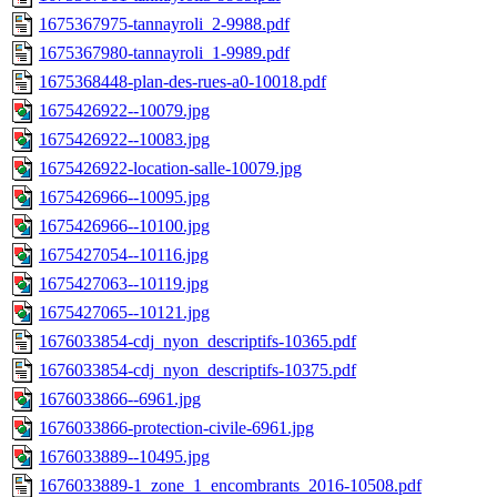
1675367975-tannayroli_2-9988.pdf
1675367980-tannayroli_1-9989.pdf
1675368448-plan-des-rues-a0-10018.pdf
1675426922--10079.jpg
1675426922--10083.jpg
1675426922-location-salle-10079.jpg
1675426966--10095.jpg
1675426966--10100.jpg
1675427054--10116.jpg
1675427063--10119.jpg
1675427065--10121.jpg
1676033854-cdj_nyon_descriptifs-10365.pdf
1676033854-cdj_nyon_descriptifs-10375.pdf
1676033866--6961.jpg
1676033866-protection-civile-6961.jpg
1676033889--10495.jpg
1676033889-1_zone_1_encombrants_2016-10508.pdf