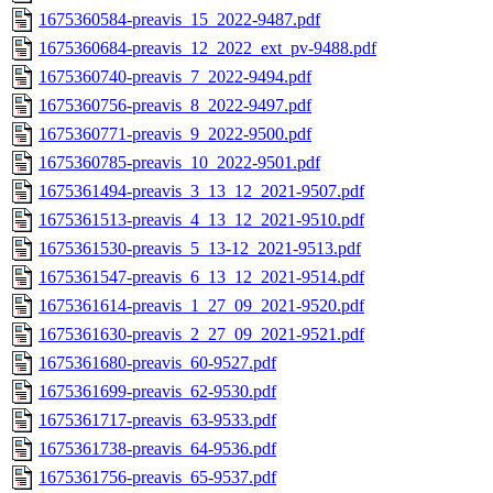
1675360584-preavis_15_2022-9487.pdf
1675360684-preavis_12_2022_ext_pv-9488.pdf
1675360740-preavis_7_2022-9494.pdf
1675360756-preavis_8_2022-9497.pdf
1675360771-preavis_9_2022-9500.pdf
1675360785-preavis_10_2022-9501.pdf
1675361494-preavis_3_13_12_2021-9507.pdf
1675361513-preavis_4_13_12_2021-9510.pdf
1675361530-preavis_5_13-12_2021-9513.pdf
1675361547-preavis_6_13_12_2021-9514.pdf
1675361614-preavis_1_27_09_2021-9520.pdf
1675361630-preavis_2_27_09_2021-9521.pdf
1675361680-preavis_60-9527.pdf
1675361699-preavis_62-9530.pdf
1675361717-preavis_63-9533.pdf
1675361738-preavis_64-9536.pdf
1675361756-preavis_65-9537.pdf