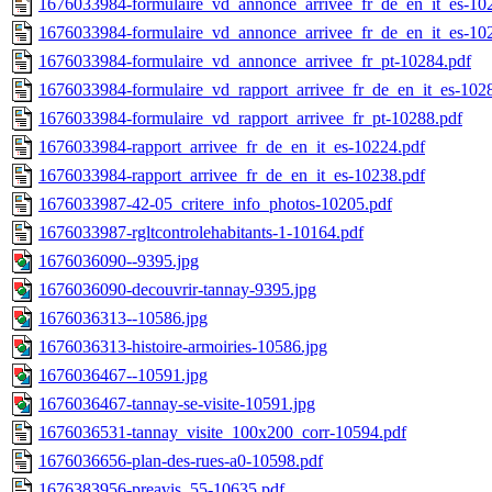
1676033984-formulaire_vd_annonce_arrivee_fr_de_en_it_es-10
1676033984-formulaire_vd_annonce_arrivee_fr_de_en_it_es-10
1676033984-formulaire_vd_annonce_arrivee_fr_pt-10284.pdf
1676033984-formulaire_vd_rapport_arrivee_fr_de_en_it_es-102
1676033984-formulaire_vd_rapport_arrivee_fr_pt-10288.pdf
1676033984-rapport_arrivee_fr_de_en_it_es-10224.pdf
1676033984-rapport_arrivee_fr_de_en_it_es-10238.pdf
1676033987-42-05_critere_info_photos-10205.pdf
1676033987-rgltcontrolehabitants-1-10164.pdf
1676036090--9395.jpg
1676036090-decouvrir-tannay-9395.jpg
1676036313--10586.jpg
1676036313-histoire-armoiries-10586.jpg
1676036467--10591.jpg
1676036467-tannay-se-visite-10591.jpg
1676036531-tannay_visite_100x200_corr-10594.pdf
1676036656-plan-des-rues-a0-10598.pdf
1676383956-preavis_55-10635.pdf