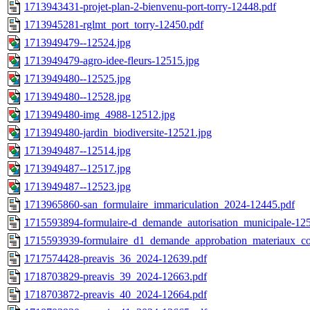
1713943431-projet-plan-2-bienvenu-port-torry-12448.pdf
1713945281-rglmt_port_torry-12450.pdf
1713949479--12524.jpg
1713949479-agro-idee-fleurs-12515.jpg
1713949480--12525.jpg
1713949480--12528.jpg
1713949480-img_4988-12512.jpg
1713949480-jardin_biodiversite-12521.jpg
1713949487--12514.jpg
1713949487--12517.jpg
1713949487--12523.jpg
1713965860-san_formulaire_immariculation_2024-12445.pdf
1715593894-formulaire-d_demande_autorisation_municipale-12
1715593939-formulaire_d1_demande_approbation_materiaux_co
1717574428-preavis_36_2024-12639.pdf
1718703829-preavis_39_2024-12663.pdf
1718703872-preavis_40_2024-12664.pdf