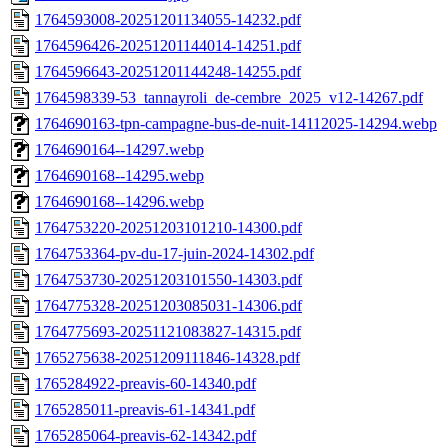
1764593008-20251201134055-14232.pdf
1764596426-20251201144014-14251.pdf
1764596643-20251201144248-14255.pdf
1764598339-53_tannayroli_de-cembre_2025_v12-14267.pdf
1764690163-tpn-campagne-bus-de-nuit-14112025-14294.webp
1764690164--14297.webp
1764690168--14295.webp
1764690168--14296.webp
1764753220-20251203101210-14300.pdf
1764753364-pv-du-17-juin-2024-14302.pdf
1764753730-20251203101550-14303.pdf
1764775328-20251203085031-14306.pdf
1764775693-20251121083827-14315.pdf
1765275638-20251209111846-14328.pdf
1765284922-preavis-60-14340.pdf
1765285011-preavis-61-14341.pdf
1765285064-preavis-62-14342.pdf