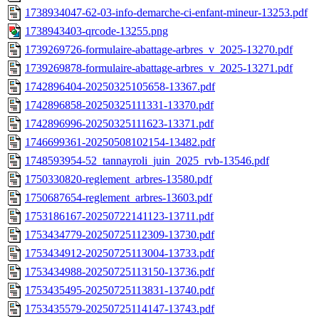
1738934047-62-03-info-demarche-ci-enfant-mineur-13253.pdf
1738943403-qrcode-13255.png
1739269726-formulaire-abattage-arbres_v_2025-13270.pdf
1739269878-formulaire-abattage-arbres_v_2025-13271.pdf
1742896404-20250325105658-13367.pdf
1742896858-20250325111331-13370.pdf
1742896996-20250325111623-13371.pdf
1746699361-20250508102154-13482.pdf
1748593954-52_tannayroli_juin_2025_rvb-13546.pdf
1750330820-reglement_arbres-13580.pdf
1750687654-reglement_arbres-13603.pdf
1753186167-20250722141123-13711.pdf
1753434779-20250725112309-13730.pdf
1753434912-20250725113004-13733.pdf
1753434988-20250725113150-13736.pdf
1753435495-20250725113831-13740.pdf
1753435579-20250725114147-13743.pdf