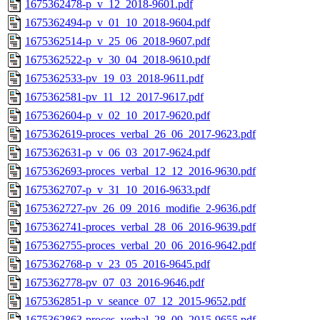
1675362478-p_v_12_2018-9601.pdf
1675362494-p_v_01_10_2018-9604.pdf
1675362514-p_v_25_06_2018-9607.pdf
1675362522-p_v_30_04_2018-9610.pdf
1675362533-pv_19_03_2018-9611.pdf
1675362581-pv_11_12_2017-9617.pdf
1675362604-p_v_02_10_2017-9620.pdf
1675362619-proces_verbal_26_06_2017-9623.pdf
1675362631-p_v_06_03_2017-9624.pdf
1675362693-proces_verbal_12_12_2016-9630.pdf
1675362707-p_v_31_10_2016-9633.pdf
1675362727-pv_26_09_2016_modifie_2-9636.pdf
1675362741-proces_verbal_28_06_2016-9639.pdf
1675362755-proces_verbal_20_06_2016-9642.pdf
1675362768-p_v_23_05_2016-9645.pdf
1675362778-pv_07_03_2016-9646.pdf
1675362851-p_v_seance_07_12_2015-9652.pdf
1675362863-proces_verbal_28_09_2015-9655.pdf